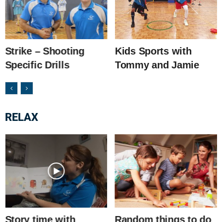
Strike – Shooting
Kids Sports with
Specific Drills
Tommy and Jamie
RELAX
Story time with
Random things to do