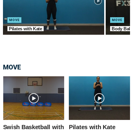
MOVE
MOVE
Pilates with Kate
Body Balan
MOVE
Swish Basketball with
Pilates with Kate