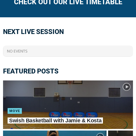
CHECK OUT OUR LIVE TIMETABLE
NEXT LIVE SESSION
NO EVENTS
FEATURED POSTS
MOVE
Swish Basketball with Jamie & Kosta