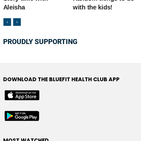
Aleisha
with the kids!
PROUDLY SUPPORTING
DOWNLOAD THE BLUEFIT HEALTH CLUB APP
MOST WATCHED