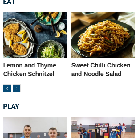
EAT
Lemon and Thyme
Sweet Chilli Chicken
Chicken Schnitzel
and Noodle Salad
PLAY