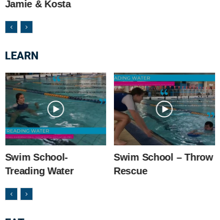
Jamie & Kosta
LEARN
Swim School-
Swim School – Throw
Treading Water
Rescue