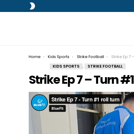
SWITCH
SKIN
You are here:
Home
Kids Sports
Strike Football
Strike Ep 7 –
,
KIDS SPORTS
STRIKE FOOTBALL
Strike Ep 7 – Turn #1 