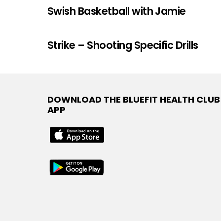
Swish Basketball with Jamie
Strike – Shooting Specific Drills
DOWNLOAD THE BLUEFIT HEALTH CLUB
APP