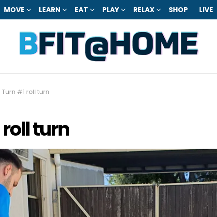
MOVE
LEARN
EAT
PLAY
RELAX
SHOP
LIVE
 Turn #1 roll turn
roll turn