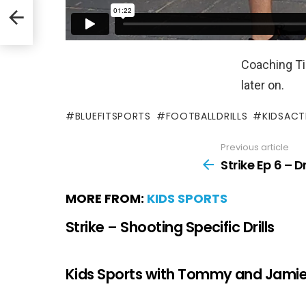
Coaching Tip
later on.
BLUEFITSPORTS
FOOTBALLDRILLS
KIDSACTI
Previous article
Strike Ep 6 – 
MORE FROM:
KIDS SPORTS
Strike – Shooting Specific Drills
Kids Sports with Tommy and Jami