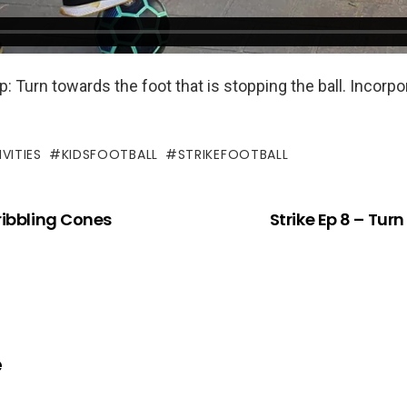
: Turn towards the foot that is stopping the ball. Incorp
VITIES
KIDSFOOTBALL
STRIKEFOOTBALL
Dribbling Cones
Strike Ep 8 – Turn
e