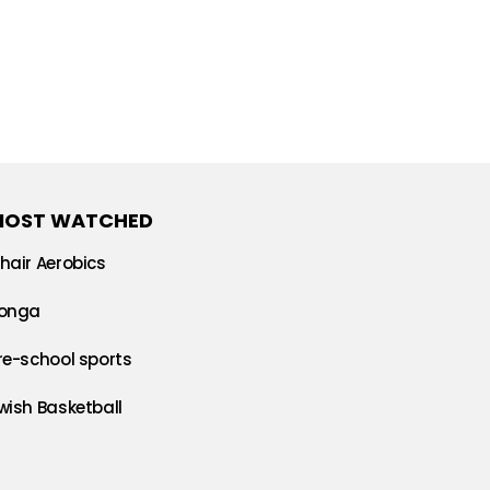
MOST WATCHED
hair Aerobics
onga
re-school sports
wish Basketball