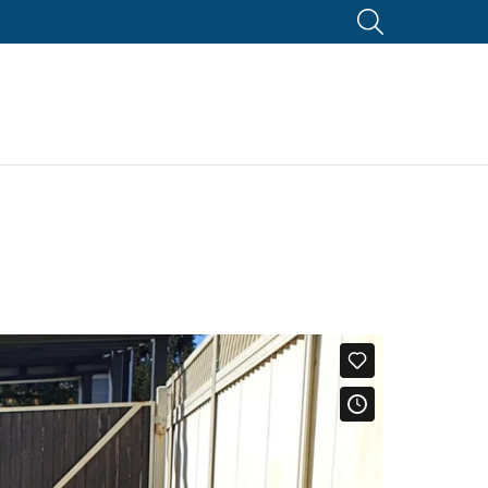
SEARCH