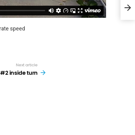
Stri
orate speed
Next article
 #2 inside turn