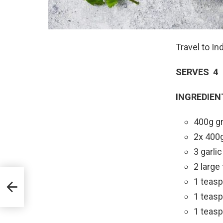
Travel to In
SERVES 4
INGREDIEN
400g gr
2x 400
3 garli
2 large
1 teas
1 teas
1 teasp