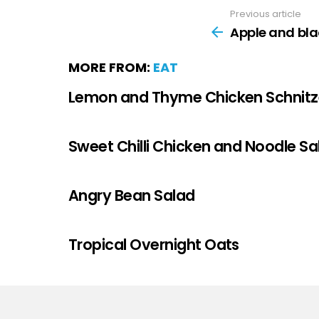
Previous article
Apple and bla
MORE FROM:
EAT
Lemon and Thyme Chicken Schnitz
Sweet Chilli Chicken and Noodle Sa
Angry Bean Salad
Tropical Overnight Oats