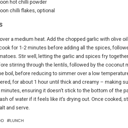
oon hot chilli powder
oon chilli flakes, optional
S
over a medium heat. Add the chopped garlic with olive oil
 cook for 1-2 minutes before adding all the spices, follow
toes. Stir well, letting the garlic and spices fry togethe
re stirring through the lentils, followed by the coconut m
he boil, before reducing to simmer over a low temperatur
red, for about 1 hour until thick and creamy – making sure
minutes, ensuring it doesn’t stick to the bottom of the p
ash of water if it feels like it’s drying out. Once cooked, s
salt and serve.
OD
LUNCH