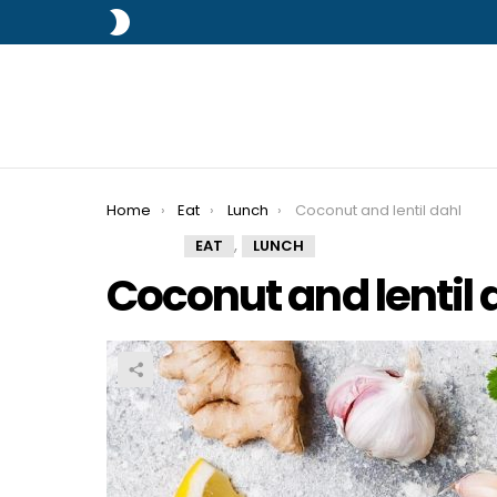
SWITCH
SKIN
You are here:
Home
Eat
Lunch
Coconut and lentil dahl
,
EAT
LUNCH
Coconut and lentil 