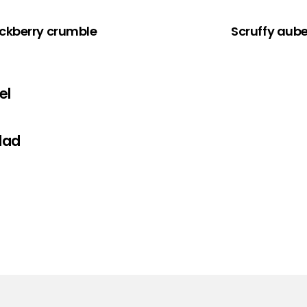
ckberry crumble
Scruffy aub
el
lad