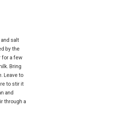
 and salt
ed by the
r for a few
ilk. Bring
e. Leave to
 to stir it
an and
tir through a