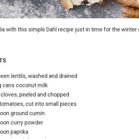
dia with this simple Dahl recipe just in time for the winter c
TS
een lentils, washed and drained
g cans coconut milk
c cloves, peeled and chopped
 tomatoes, cut into small pieces
poon ground cumin
poon curry powder
oon paprika