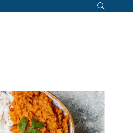
SEARCH