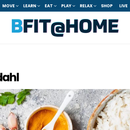
MOVE
LEARN
EAT
PLAY
RELAX
SHOP
LIVE
dahl