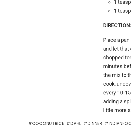
1 teasp
1 teasp
DIRECTION
Place a pan 
and let that
chopped toma
minutes befo
the mix to t
cook, uncove
every 10-15 
adding a spl
little more 
COCONUTRICE
DAHL
DINNER
INDIANFO