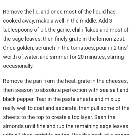
Remove the lid, and once most of the liquid has
cooked away, make a well in the middle. Add 3
tablespoons of oil, the garlic, chilli flakes and most of
the sage leaves, then finely grate in the lemon zest.
Once golden, scrunch in the tomatoes, pour in 2 tins’
worth of water, and simmer for 20 minutes, stirring
occasionally.
Remove the pan from the heat, grate in the cheeses,
then season to absolute perfection with sea salt and
black pepper. Tear in the pasta sheets and mix up
really well to coat and separate, then pull some of the
sheets to the top to create a top layer. Bash the
almonds until fine and rub the remaining sage leaves