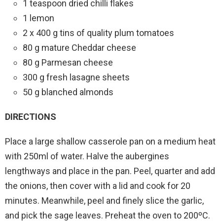
1 teaspoon dried chilli flakes
1 lemon
2 x 400 g tins of quality plum tomatoes
80 g mature Cheddar cheese
80 g Parmesan cheese
300 g fresh lasagne sheets
50 g blanched almonds
DIRECTIONS
Place a large shallow casserole pan on a medium heat
with 250ml of water. Halve the aubergines
lengthways and place in the pan. Peel, quarter and add
the onions, then cover with a lid and cook for 20
minutes. Meanwhile, peel and finely slice the garlic,
and pick the sage leaves. Preheat the oven to 200ºC.