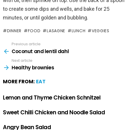
with oil, then sprinkle on top. Use the back of a spoon
to create some dips and wells, and bake for 25
minutes, or until golden and bubbling.
DINNER
FOOD
LASAGNE
LUNCH
VEGGIES
Previous article
Coconut and lentil dahl
Next article
Healthy brownies
MORE FROM:
EAT
Lemon and Thyme Chicken Schnitzel
Sweet Chilli Chicken and Noodle Salad
Angry Bean Salad