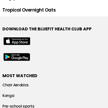
Tropical Overnight Oats
DOWNLOAD THE BLUEFIT HEALTH CLUB APP
MOST WATCHED
Chair Aerobics
Konga
Pre-school sports