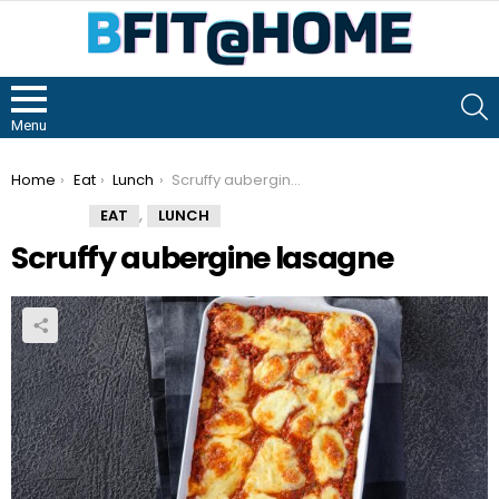
S
Menu
You are here:
Home
Eat
Lunch
Scruffy aubergine lasagne
,
EAT
LUNCH
Scruffy aubergine lasagne