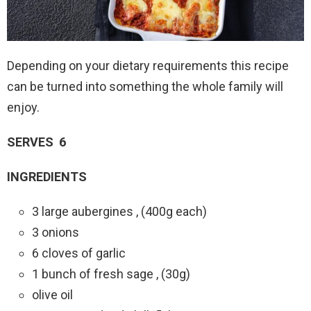
Depending on your dietary requirements this recipe
can be turned into something the whole family will
enjoy.
SERVES 6
INGREDIENTS
3 large aubergines , (400g each)
3 onions
6 cloves of garlic
1 bunch of fresh sage , (30g)
olive oil