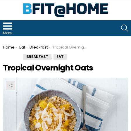
S
Menu
You are here:
Home
Eat
Breakfast
Tropical Overnight Oats
,
BREAKFAST
EAT
Tropical Overnight Oats