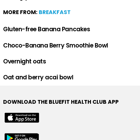
MORE FROM:
BREAKFAST
Gluten-free Banana Pancakes
Choco-Banana Berry Smoothie Bowl
Overnight oats
Oat and berry acai bowl
DOWNLOAD THE BLUEFIT HEALTH CLUB APP