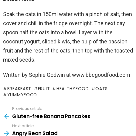
Soak the oats in 150ml water with a pinch of salt, then
cover and chill in the fridge overnight. The next day
spoon half the oats into a bowl. Layer with the
coconut yogurt, sliced kiwis, the pulp of the passion
fruit and the rest of the oats, then top with the toasted
mixed seeds.
Written by Sophie Godwin at www.bbcgoodfood.com
BREAKFAST
FRUIT
HEALTHYFOOD
OATS
YUMMYFOOD
Previous article
Gluten-free Banana Pancakes
Next article
Angry Bean Salad