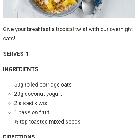
Give your breakfast a tropical twist with our overnight
oats!
SERVES 1
INGREDIENTS
50g rolled porridge oats
20g coconut yogurt
2 sliced kiwis
1 passion fruit
½ tsp toasted mixed seeds
DIRECTIONS