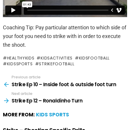
Coaching Tip: Pay particular attention to which side of
your foot you need to strike with in order to execute
the shoot.
HEALTHYKIDS
KIDSACTIVITIES
KIDSFOOTBALL
KIDSSPORTS
STRIKEFOOTBALL
Previous article
Strike Ep 10 – Inside foot & outside foot turn
Next article
Strike Ep 12 – Ronaldinho Turn
MORE FROM:
KIDS SPORTS