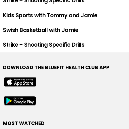
Strike – Shooting Specific Drills
Kids Sports with Tommy and Jamie
Swish Basketball with Jamie
Strike – Shooting Specific Drills
DOWNLOAD THE BLUEFIT HEALTH CLUB APP
MOST WATCHED