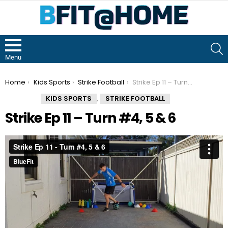
S
Menu
You are here:
Home
Kids Sports
Strike Football
Strike Ep 11 – Turn #4, 5 & 6
,
KIDS SPORTS
STRIKE FOOTBALL
Strike Ep 11 – Turn #4, 5 & 6