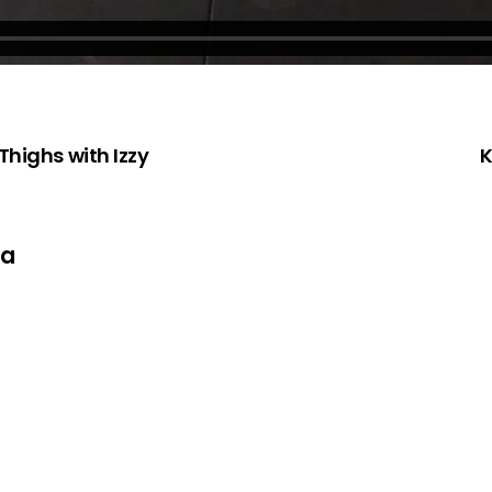
Thighs with Izzy
K
ta