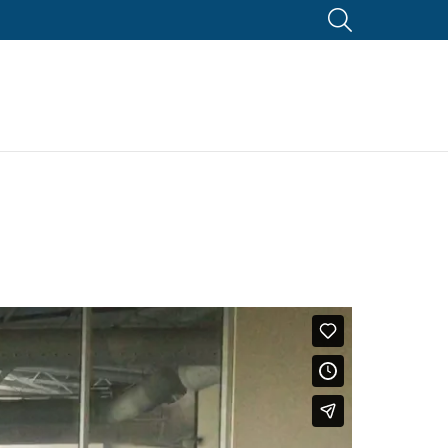
SEARCH