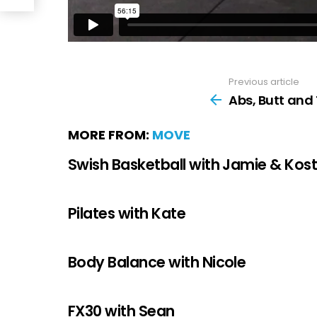
Previous article
Abs, Butt and 
MORE FROM:
MOVE
Swish Basketball with Jamie & Kos
Pilates with Kate
Body Balance with Nicole
FX30 with Sean