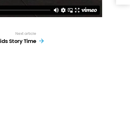
Next article
ids Story Time