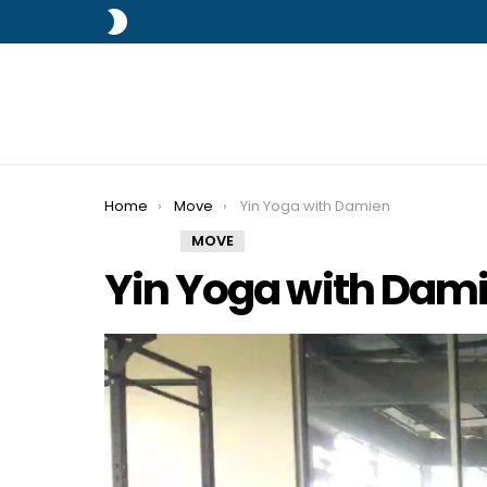
SWITCH
SKIN
You are here:
Home
Move
Yin Yoga with Damien
MOVE
Yin Yoga with Dam