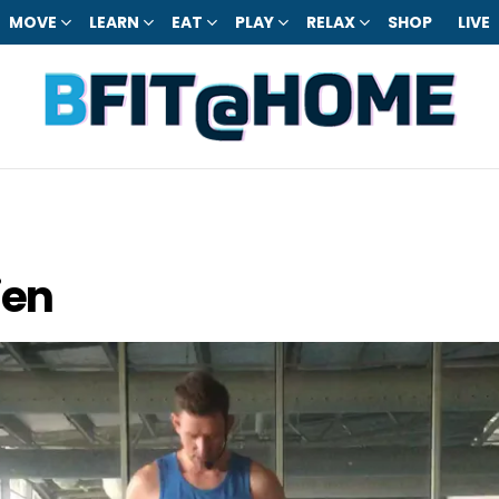
MOVE
LEARN
EAT
PLAY
RELAX
SHOP
LIVE
ien