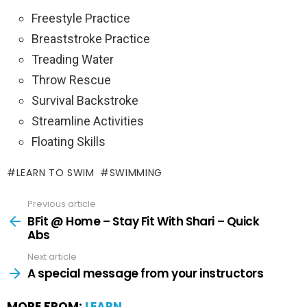
Freestyle Practice
Breaststroke Practice
Treading Water
Throw Rescue
Survival Backstroke
Streamline Activities
Floating Skills
LEARN TO SWIM
SWIMMING
Previous article
BFit @ Home – Stay Fit With Shari – Quick
Abs
Next article
A special message from your instructors
MORE FROM:
LEARN