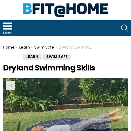
S
Menu
You are here:
Home
Learn
Swim Safe
Dryland Swimming Skills
,
LEARN
SWIM SAFE
Dryland Swimming Skills