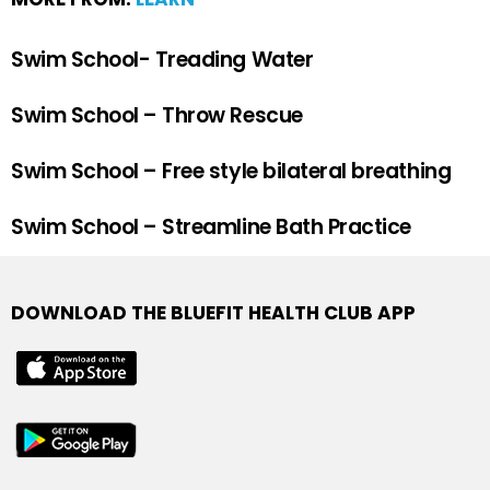
Swim School- Treading Water
Swim School – Throw Rescue
Swim School – Free style bilateral breathing
Swim School – Streamline Bath Practice
DOWNLOAD THE BLUEFIT HEALTH CLUB APP