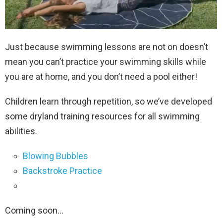
Just because swimming lessons are not on doesn’t
mean you can’t practice your swimming skills while
you are at home, and you don’t need a pool either!
Children learn through repetition, so we’ve developed
some dryland training resources for all swimming
abilities.
Blowing Bubbles
Backstroke Practice
Coming soon…