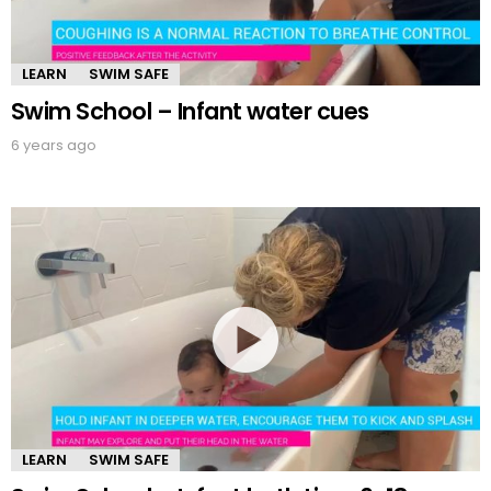
LEARN
SWIM SAFE
Swim School – Infant water cues
6 years ago
LEARN
SWIM SAFE