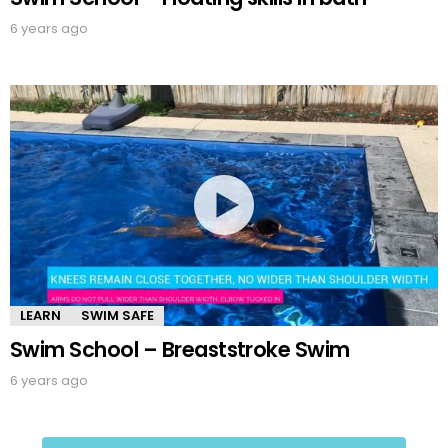
6 years ago
LEARN
SWIM SAFE
Swim School – Breaststroke Swim
6 years ago