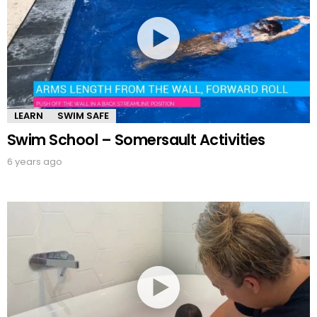
LEARN
SWIM SAFE
Swim School – Somersault Activities
6 years ago