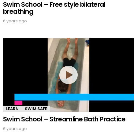
Swim School – Free style bilateral
breathing
6 years ago
LEARN
SWIM SAFE
Swim School – Streamline Bath Practice
6 years ago