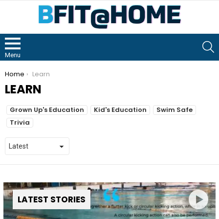
S
Menu
You are here:
Home
Learn
LEARN
Grown Up's Education
Kid's Education
Swim Safe
Trivia
LATEST STORIES