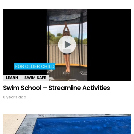
LEARN
SWIM SAFE
Swim School – Streamline Activities
6 years ago