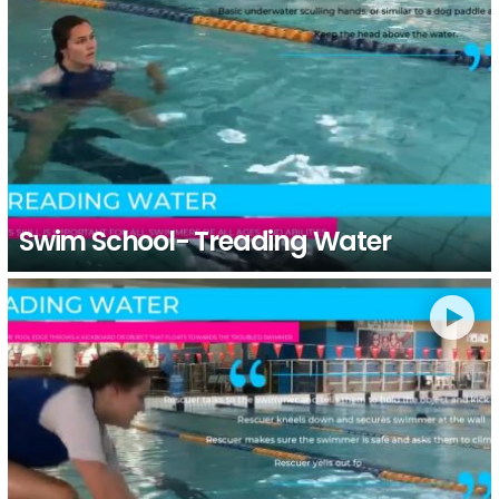
Swim School- Treading Water