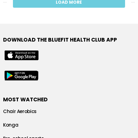
LOAD MORE
DOWNLOAD THE BLUEFIT HEALTH CLUB APP
MOST WATCHED
Chair Aerobics
Konga