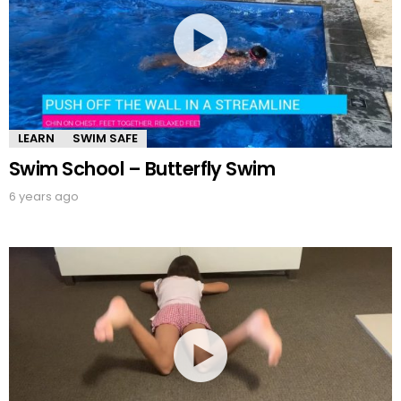
LEARN
SWIM SAFE
Swim School – Butterfly Swim
6 years ago