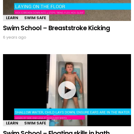
LEARN
SWIM SAFE
Swim School – Breaststroke Kicking
6 years ago
LEARN
SWIM SAFE
Swim School – Floating skills in bath