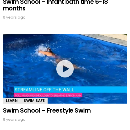
Swim School – Infant bath time 6-18
months
6 years ago
LEARN
SWIM SAFE
Swim School – Freestyle Swim
6 years ago