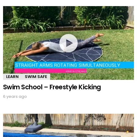
LEARN
SWIM SAFE
Swim School – Freestyle Kicking
6 years ago