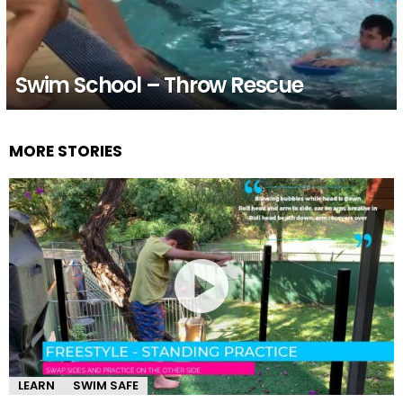
Swim School – Throw Rescue
MORE STORIES
LEARN
SWIM SAFE