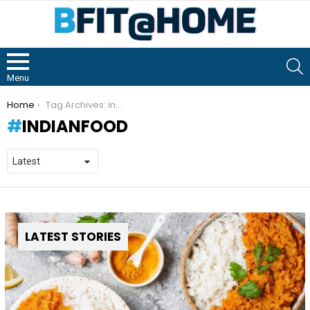
S
Menu
You are here:
Home
Tag Archives: indianfood
INDIANFOOD
LATEST STORIES