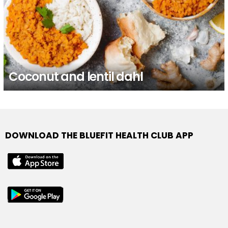
Coconut and lentil dahl
DOWNLOAD THE BLUEFIT HEALTH CLUB APP