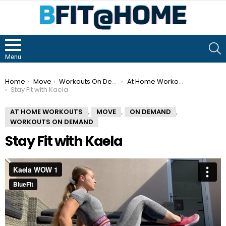
S
Menu
You are here:
Home
Move
Workouts On Demand
At Home Workouts
Stay Fit with Kaela
,
,
,
AT HOME WORKOUTS
MOVE
ON DEMAND
WORKOUTS ON DEMAND
Stay Fit with Kaela