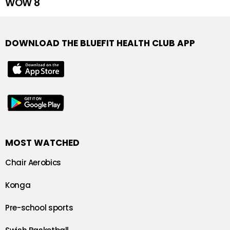
WOW 8
DOWNLOAD THE BLUEFIT HEALTH CLUB APP
MOST WATCHED
Chair Aerobics
Konga
Pre-school sports