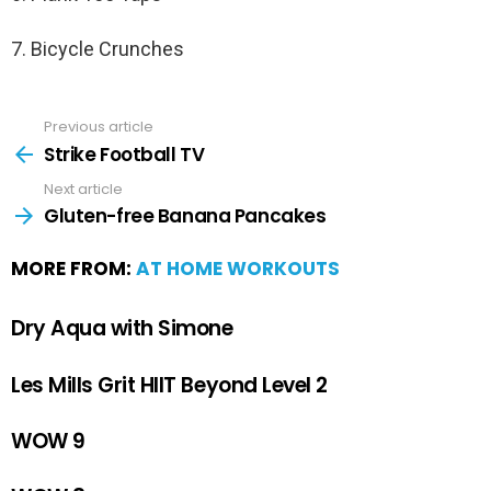
7. Bicycle Crunches
Previous article
Strike Football TV
Next article
Gluten-free Banana Pancakes
MORE FROM:
AT HOME WORKOUTS
Dry Aqua with Simone
Les Mills Grit HIIT Beyond Level 2
WOW 9