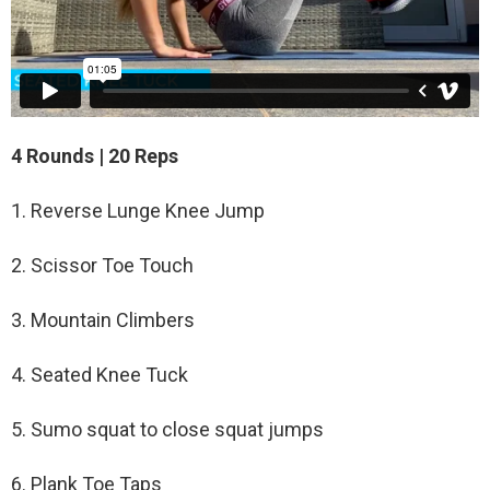
4 Rounds | 20 Reps
1. Reverse Lunge Knee Jump
2. Scissor Toe Touch
3. Mountain Climbers
4. Seated Knee Tuck
5. Sumo squat to close squat jumps
6. Plank Toe Taps