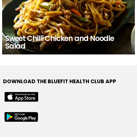
Sweet Chilli Chicken and Noodle
Salad
DOWNLOAD THE BLUEFIT HEALTH CLUB APP