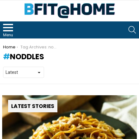
S
Menu
You are here:
Home
Tag Archives: noddles
NODDLES
LATEST STORIES