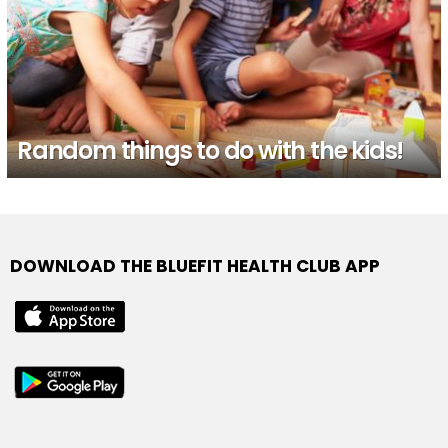
Random things to do with the kids!
DOWNLOAD THE BLUEFIT HEALTH CLUB APP