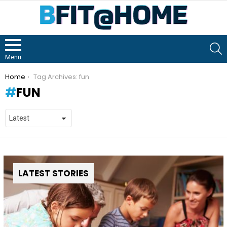
S
Menu
You are here:
Home
Tag Archives: fun
FUN
LATEST STORIES