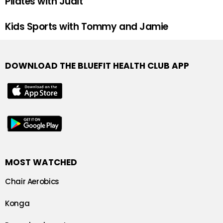
Pilates with Judit
Kids Sports with Tommy and Jamie
DOWNLOAD THE BLUEFIT HEALTH CLUB APP
MOST WATCHED
Chair Aerobics
Konga