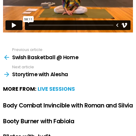
Previous article
Swish Basketball @ Home
Next article
Storytime with Alesha
MORE FROM:
LIVE SESSIONS
Body Combat Invincible with Roman and Silvia
Booty Burner with Fabiola