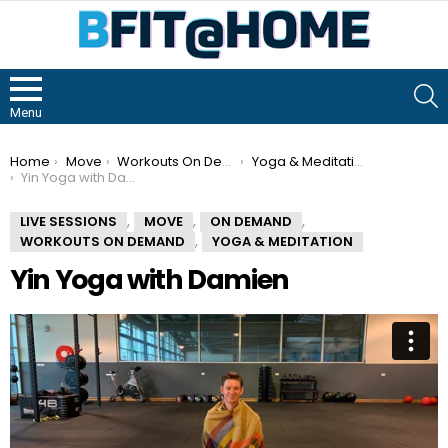
S
Menu
You are here:
Home
Move
Workouts On Demand
Yoga & Meditation
Yin Yoga with Damien
,
,
,
LIVE SESSIONS
MOVE
ON DEMAND
,
WORKOUTS ON DEMAND
YOGA & MEDITATION
Yin Yoga with Damien