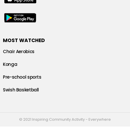
MOST WATCHED
Chair Aerobics
Konga
Pre-school sports
Swish Basketball
© 2021 Inspiring Community Activity - Everywhere