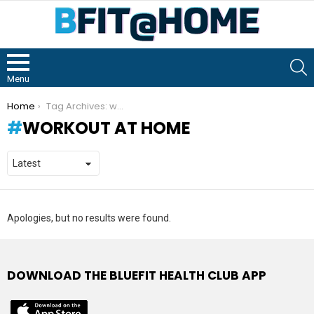
S
Menu
You are here:
Home
Tag Archives: workout at home
WORKOUT AT HOME
Apologies, but no results were found.
DOWNLOAD THE BLUEFIT HEALTH CLUB APP