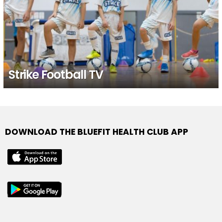
Strike Football TV
DOWNLOAD THE BLUEFIT HEALTH CLUB APP