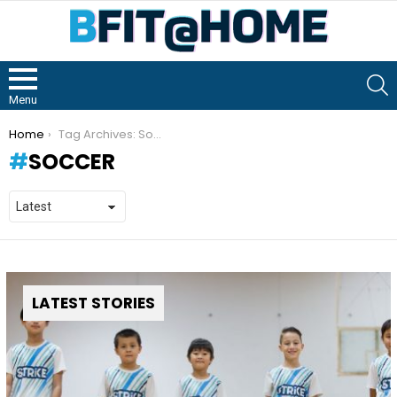
S
Menu
You are here:
Home
Tag Archives: Soccer
SOCCER
LATEST STORIES