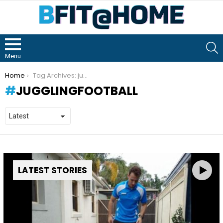
S
Menu
You are here:
Home
Tag Archives: jugglingfootball
JUGGLINGFOOTBALL
LATEST STORIES