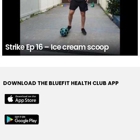
Strike Ep 16 – Ice cream scoop
DOWNLOAD THE BLUEFIT HEALTH CLUB APP