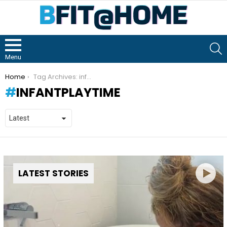
S
Menu
You are here:
Home
Tag Archives: infantplaytime
INFANTPLAYTIME
LATEST STORIES