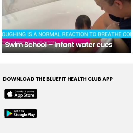
Swim School – Infant water cues
DOWNLOAD THE BLUEFIT HEALTH CLUB APP