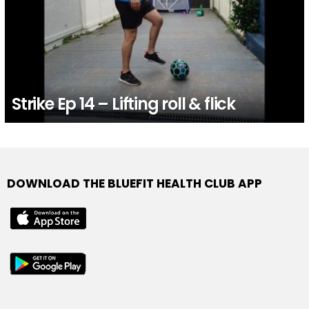
Strike Ep 14 – Lifting roll & flick
DOWNLOAD THE BLUEFIT HEALTH CLUB APP