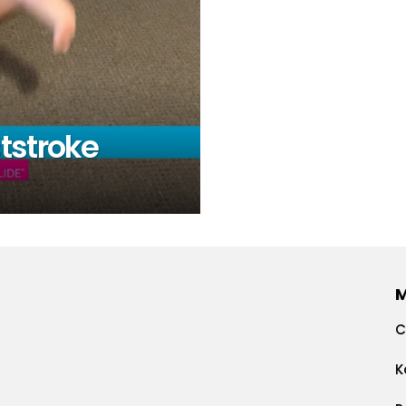
tstroke
C
K