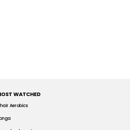
MOST WATCHED
hair Aerobics
onga