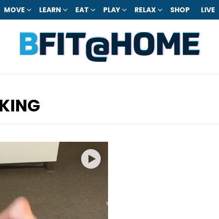
MOVE
LEARN
EAT
PLAY
RELAX
SHOP
LIVE
KING