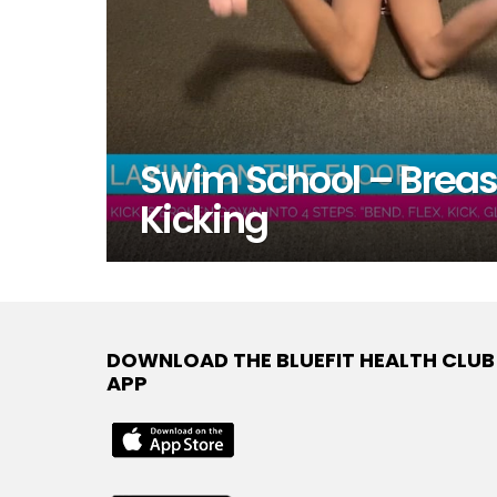
Swim School – Breas
Kicking
DOWNLOAD THE BLUEFIT HEALTH CLUB
APP