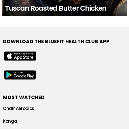
Tuscan Roasted Butter Chicken
DOWNLOAD THE BLUEFIT HEALTH CLUB APP
MOST WATCHED
Chair Aerobics
Konga