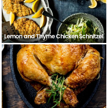
Lemon and Thyme Chicken Schnitzel