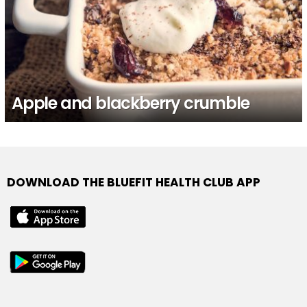
Apple and blackberry crumble
DOWNLOAD THE BLUEFIT HEALTH CLUB APP