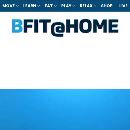
MOVE
LEARN
EAT
PLAY
RELAX
SHOP
LIVE