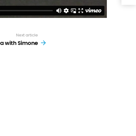
Next article
a with Simone