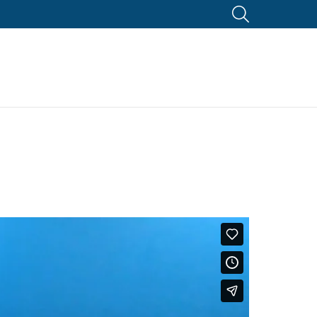
SEARCH