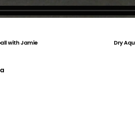
all with Jamie
Dry Aqu
ta