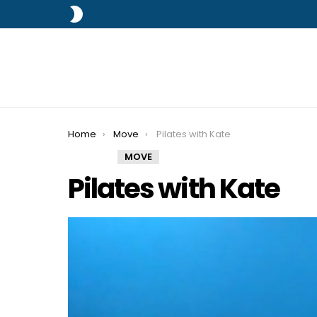
SWITCH
SKIN
You are here:
Home
Move
Pilates with Kate
MOVE
Pilates with Kate