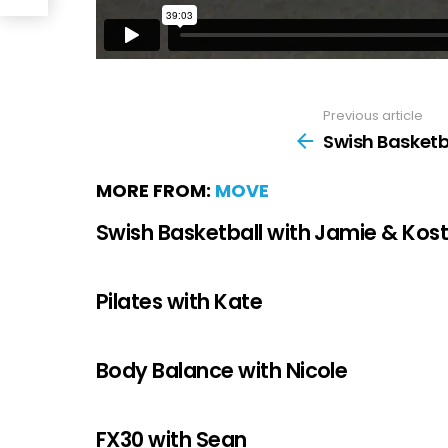
Previous article
Swish Basketb
MORE FROM:
MOVE
Swish Basketball with Jamie & Kos
Pilates with Kate
Body Balance with Nicole
FX30 with Sean