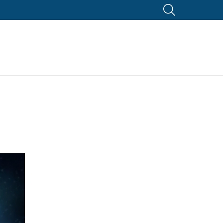
SEARCH