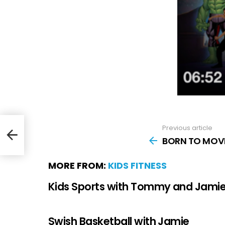
Previous article
g
BORN TO MOVE
MORE FROM:
KIDS FITNESS
Kids Sports with Tommy and Jami
Swish Basketball with Jamie