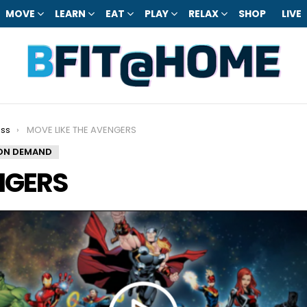
MOVE
LEARN
EAT
PLAY
RELAX
SHOP
LIVE
ess
MOVE LIKE THE AVENGERS
ON DEMAND
NGERS