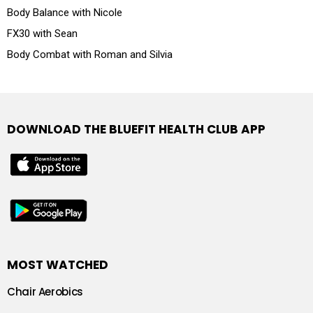
Body Balance with Nicole
FX30 with Sean
Body Combat with Roman and Silvia
DOWNLOAD THE BLUEFIT HEALTH CLUB APP
MOST WATCHED
Chair Aerobics