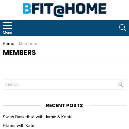
S
Menu
You are here:
Home
Members
MEMBERS
RECENT POSTS
Swish Basketball with Jamie & Kosta
Pilates with Kate