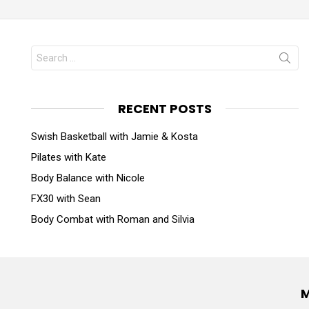
RECENT POSTS
Swish Basketball with Jamie & Kosta
Pilates with Kate
Body Balance with Nicole
FX30 with Sean
Body Combat with Roman and Silvia