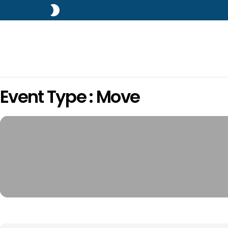
SWITCH
SKIN
Event Type : Move