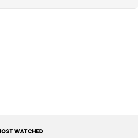
MOST WATCHED