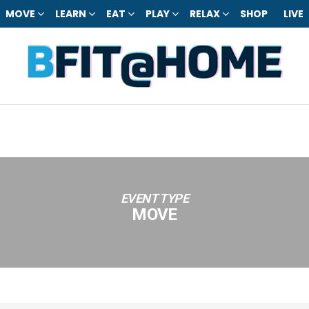
MOVE
LEARN
EAT
PLAY
RELAX
SHOP
LIVE
EVENT TYPE
MOVE