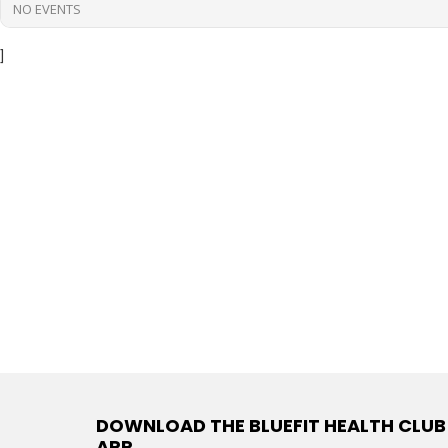
NO EVENTS
]
DOWNLOAD THE BLUEFIT HEALTH CLUB
APP